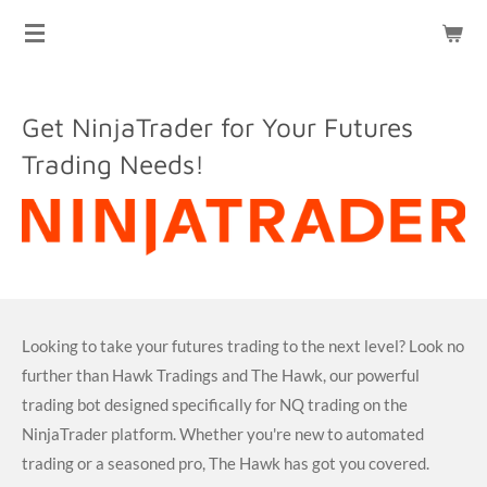
HAWK TRADINGS
Skip
to
main
content
Get NinjaTrader for Your Futures
Trading Needs!
Looking to take your futures trading to the next level? Look no
further than Hawk Tradings and The Hawk, our powerful
trading bot designed specifically for NQ trading on the
NinjaTrader platform. Whether you're new to automated
trading or a seasoned pro, The Hawk has got you covered.