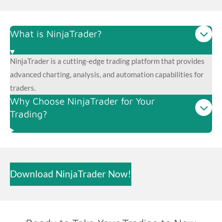
What is NinjaTrader?
NinjaTrader is a cutting-edge trading platform that provides
advanced charting, analysis, and automation capabilities for
traders.
Why Choose NinjaTrader for Your
Trading?
Download NinjaTrader Now!