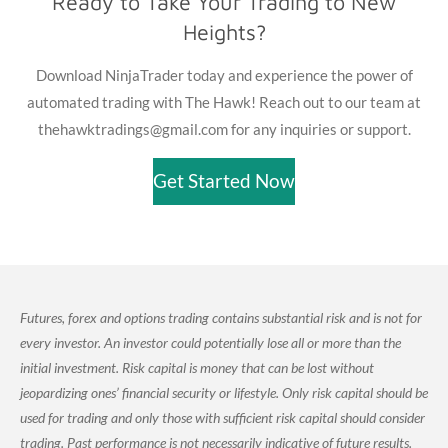
Ready to Take Your Trading to New
Heights?
Download NinjaTrader today and experience the power of
automated trading with The Hawk! Reach out to our team at
thehawktradings@gmail.com for any inquiries or support.
Get Started Now
Futures, forex and options trading contains substantial risk and is not for
every investor. An investor could potentially lose all or more than the
initial investment. Risk capital is money that can be lost without
jeopardizing ones’ financial security or lifestyle. Only risk capital should be
used for trading and only those with sufficient risk capital should consider
trading. Past performance is not necessarily indicative of future results.