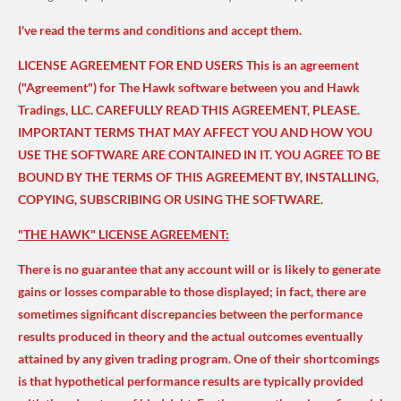
I've read the terms and conditions and accept them.
LICENSE AGREEMENT FOR END USERS This is an agreement
("Agreement") for The Hawk software between you and Hawk
Tradings, LLC. CAREFULLY READ THIS AGREEMENT, PLEASE.
IMPORTANT TERMS THAT MAY AFFECT YOU AND HOW YOU
USE THE SOFTWARE ARE CONTAINED IN IT. YOU AGREE TO BE
BOUND BY THE TERMS OF THIS AGREEMENT BY, INSTALLING,
COPYING, SUBSCRIBING OR USING THE SOFTWARE.
"THE HAWK" LICENSE AGREEMENT:
There is no guarantee that any account will or is likely to generate
gains or losses comparable to those displayed; in fact, there are
sometimes significant discrepancies between the performance
results produced in theory and the actual outcomes eventually
attained by any given trading program. One of their shortcomings
is that hypothetical performance results are typically provided