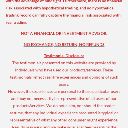
with the advantage of hindsight. Furthermore, there is no financial
risk associated with hypothetical trading, and no hypothetical
trading record can fully capture the financial risk associated with
real trading.
NOT A FINANCIAL OR INVESTMENT ADVISOR.
NO EXCHANGE, NO RETURN, NO REFUNDS
Testimonial Disclosure
The testimonials presented on this website are provided by
individuals who have used our products/services. These
testimonials reflect real-life experiences and opinions of such
users.
However, the experiences are personal to those particular users
and may not necessarily be representative of all users of our
products/services. We do not claim, nor should the reader
assume, that any individual experience recounted is typical or
representative of what any other consumer might experience.
Results may vary, and we make no guarantees regarding the