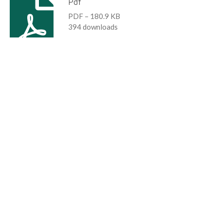
Pdf
PDF – 180.9 KB
394 downloads
Download