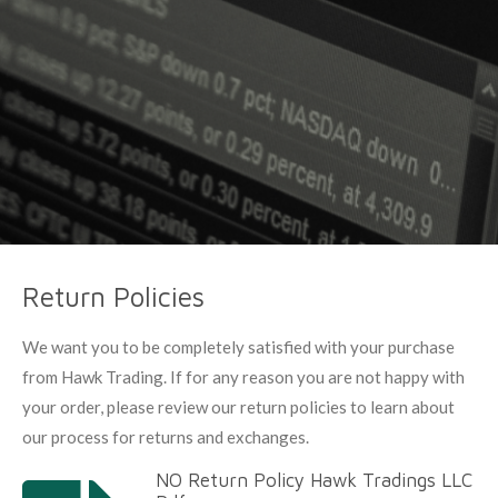
Return Policies
We want you to be completely satisfied with your purchase
from Hawk Trading. If for any reason you are not happy with
your order, please review our return policies to learn about
our process for returns and exchanges.
NO Return Policy Hawk Tradings LLC