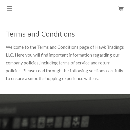
HAWK TRADINGS
Skip
to
main
content
Terms and Conditions
Welcome to the Terms and Conditions page of Hawk Tradings
LLC. Here you will find important information regarding our
company policies, including terms of service and return
policies. Please read through the following sections carefully
to ensure a smooth shopping experience with us.