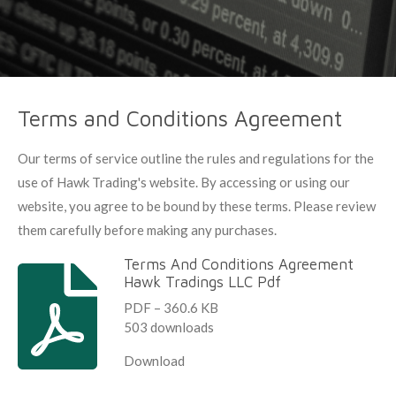
Terms and Conditions Agreement
Our terms of service outline the rules and regulations for the
use of Hawk Trading's website. By accessing or using our
website, you agree to be bound by these terms. Please review
them carefully before making any purchases.
Terms And Conditions Agreement
Hawk Tradings LLC Pdf
PDF – 360.6 KB
503 downloads
Download